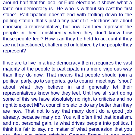
around half that for local or Euro elections it shows what a
farce our democracy is. ‘He who is without sin cast the first
stone’. Participation doesn’t end with trolling down to the
polling station, that’s just a tiny part of it. Elections are about
choosing a representative, but how can they represent the
people in their constituency when they don’t know how
those people feel? How can they be held to account if they
are not questioned, challenged or lobbied by the people they
represent?
If we are to live in a true democracy then it requires the vast
majority of the people to participate in a more vigorous way
than they do now. That means that people should join a
political party, go to surgeries, go to council meetings, ‘shout’
about what they believe in and generally let their
representatives know how they feel. Until we all start doing
some of this we have absolutely no right to criticise and no
right to expect MPs, councillors etc to do any better than they
are now. That not to say that many don’t do a good job
already, because many do. You will often find that idealism,
and not personal gain, is what drives people into politics. I
think it’s fair to say, no matter of what persuasion that you