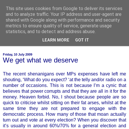
This site uses cookies from Google to deliver its services
of-course
and to analyze traffic. Your IP address and user-agent are
shared with Google along with performance and security
metrics to ensure quality of service, generate usage
bien sûr ~ nothing is ever black and white
statistics, and to detect and address abuse.
LEARN MORE
GOT IT
▼
Friday, 10 July 2009
We get what we deserve
The recent shenanigans over MPs expenses have left me
shouting, ‘What do you expect? ‘at the telly and/or radio on a
number of occasions. This is not because I’m a cynic that
believes that power corrupts and that they are all in it for the
money. Heaven forbid. No, I shout because people are so
quick to criticise whilst sitting on their fat arses, whilst at the
same time they are not prepared to engage with the
democratic process. How many of those that moan actually
turn out and vote at every election? When you discover that
it’s usually in around 60%/70% for a general election and