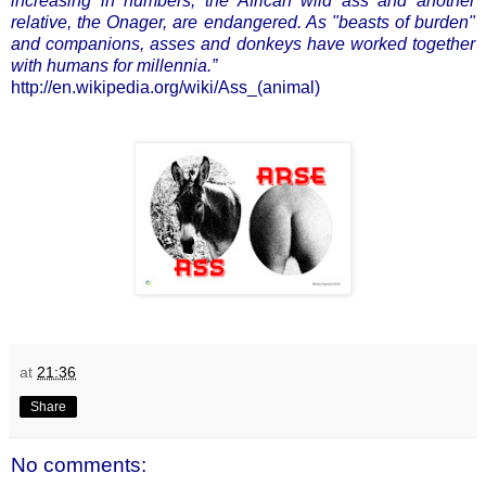
increasing in numbers, the African wild ass and another
relative, the Onager, are endangered. As "beasts of burden"
and companions, asses and donkeys have worked together
with humans for millennia.”
http://en.wikipedia.org/wiki/Ass_(animal)
at
21:36
Share
No comments: