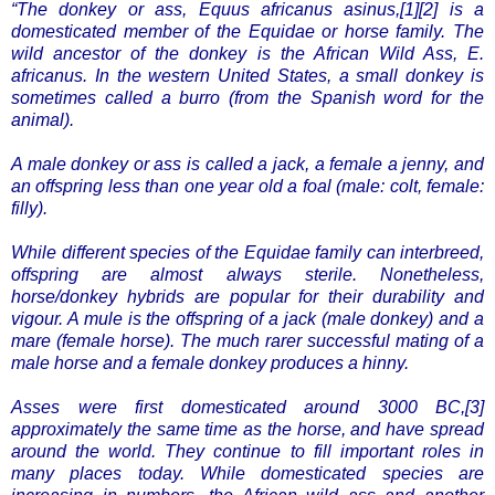
“The donkey or ass, Equus africanus asinus,[1][2] is a
domesticated member of the Equidae or horse family. The
wild ancestor of the donkey is the African Wild Ass, E.
africanus. In the western United States, a small donkey is
sometimes called a burro (from the Spanish word for the
animal).
A male donkey or ass is called a jack, a female a jenny, and
an offspring less than one year old a foal (male: colt, female:
filly).
While different species of the Equidae family can interbreed,
offspring are almost always sterile. Nonetheless,
horse/donkey hybrids are popular for their durability and
vigour. A mule is the offspring of a jack (male donkey) and a
mare (female horse). The much rarer successful mating of a
male horse and a female donkey produces a hinny.
Asses were first domesticated around 3000 BC,[3]
approximately the same time as the horse, and have spread
around the world. They continue to fill important roles in
many places today. While domesticated species are