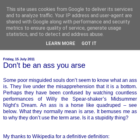
This site uses cookies from Google to deliver its services
of-course
and to analyze traffic. Your IP address and user-agent are
shared with Google along with performance and security
metrics to ensure quality of service, generate usage
bien sûr ~ nothing is ever black and white
statistics, and to detect and address abuse.
LEARN MORE
GOT IT
▼
Friday, 15 July 2011
Don’t be an ass you arse
Some poor misguided souls don’t seem to know what an ass
is. They live under the misapprehension that it is a bottom.
Perhaps they have been confused by watching countless
performances of Willy the Spear-shaker’s Midsummer
Night’s Dream. An ass is a horse like quadruped – see
below. What they normally mean is arse. It bemuses me as
to why they don’t use the term arse. Is it a stupidity thing?
My thanks to Wikipedia for a definitive definition: