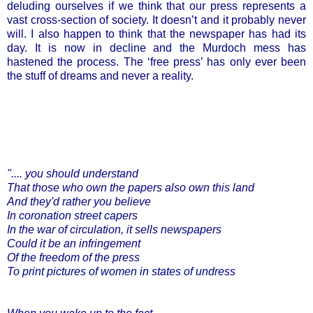
deluding ourselves if we think that our press represents a
vast cross-section of society. It doesn’t and it probably never
will. I also happen to think that the newspaper has had its
day. It is now in decline and the Murdoch mess has
hastened the process. The ‘free press’ has only ever been
the stuff of dreams and never a reality.
".... you should understand
That those who own the papers also own this land
And they'd rather you believe
In coronation street capers
In the war of circulation, it sells newspapers
Could it be an infringement
Of the freedom of the press
To print pictures of women in states of undress