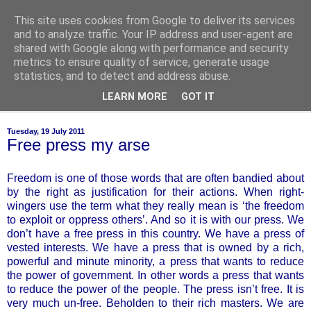
This site uses cookies from Google to deliver its services
of-course
and to analyze traffic. Your IP address and user-agent are
shared with Google along with performance and security
metrics to ensure quality of service, generate usage
bien sûr ~ nothing is ever black and white
statistics, and to detect and address abuse.
LEARN MORE
GOT IT
▼
Tuesday, 19 July 2011
Free press my arse
Freedom is one of those words that are often bandied about
by the right as justification for their actions. When right-
wingers use the term what they really mean is ‘the freedom
to exploit or oppress others’. And so it is with our press. We
don’t have a free press in this country. We have a press of
vested interests. We have a press that is owned by a rich,
powerful and minute minority, a press that wants to reduce
the power of government. In other words a press that wants
to reduce the power of the people. The press isn’t free. It is
very much un-free. Beholden to their rich masters. We are