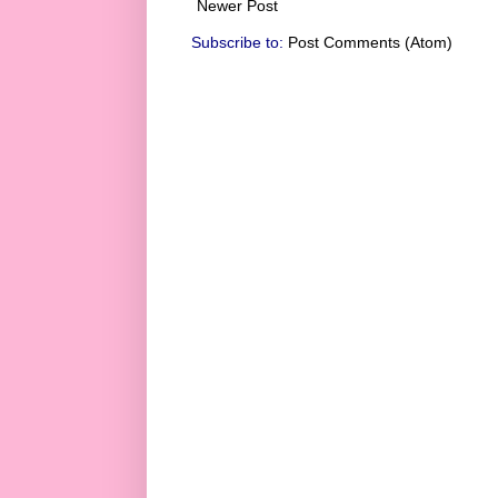
Newer Post
Subscribe to:
Post Comments (Atom)