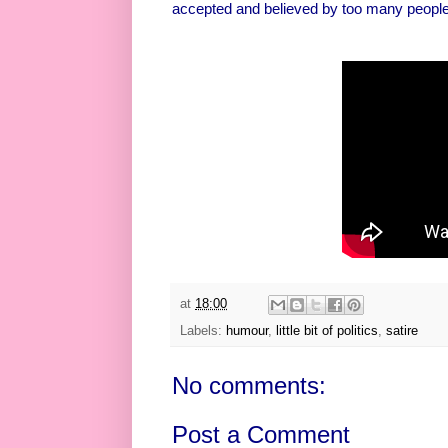
accepted and believed by too many people
at
18:00
Labels:
humour
,
little bit of politics
,
satire
No comments:
Post a Comment