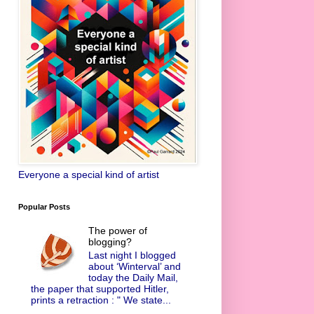
Everyone a special kind of artist
Popular Posts
The power of
blogging?
Last night I blogged
about ‘Winterval’ and
today the Daily Mail,
the paper that supported Hitler,
prints a retraction : " We state...