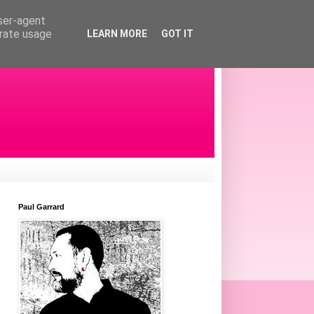
user-agent
erate usage
LEARN MORE
GOT IT
Paul Garrard