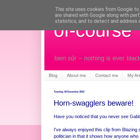
This site uses cookies from Google to d
are shared with Google along with perf
statistics, and to detect and address 
of-course
bien sûr ~ nothing is ever blac
Blog
About me
Contact me
My Art
Tuesday, 18 December 2012
Horn-swagglers beware!
Have you noticed that you never see Gab
I’ve always enjoyed this clip from Blazing 
politician in that it shows how anyone who 