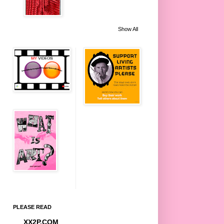
Show All
PLEASE READ
XX2P.COM