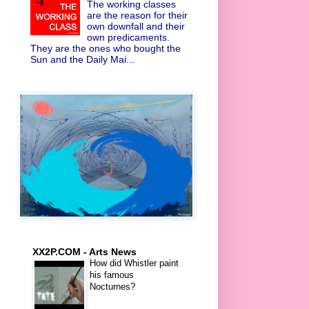
The working classes
are the reason for their
own downfall and their
own predicaments.
They are the ones who bought the
Sun and the Daily Mai...
XX2P.COM - Arts News
How did Whistler paint
his famous
Nocturnes?