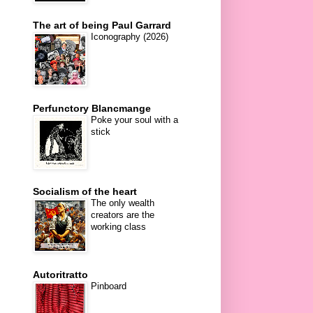
The art of being Paul Garrard
Iconography (2026)
Perfunctory Blancmange
Poke your soul with a
stick
Socialism of the heart
The only wealth
creators are the
working class
Autoritratto
Pinboard