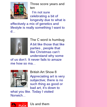
Three score years and
ten
I'm not sure
celebrating a bit of
longevity due to what is
effectively a mix of genetics and
lifestyle is really something I want to
d...
The C word is humbug
A bit like those that like
parties , people that
like Christmas can’t
understand why some
of us don’t. It never fails to amaze
me how so ma...
British Art Show 8
Appreciating art is very
subjective; there is no
such thing as good or
bad art, it's down to
what you like. Today I visited
Norwich...
Us and them