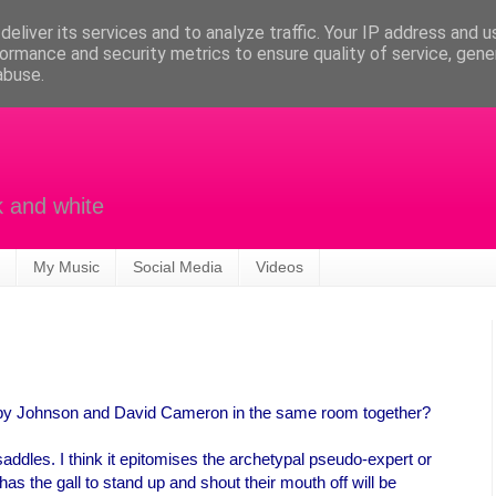
eliver its services and to analyze traffic. Your IP address and 
ormance and security metrics to ensure quality of service, gen
abuse.
k and white
My Music
Social Media
Videos
by Johnson and David Cameron in the same room together?
saddles. I think it epitomises the archetypal pseudo-expert or
has the gall to stand up and shout their mouth off will be