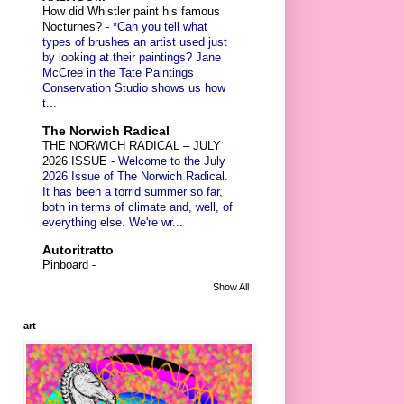
How did Whistler paint his famous
Nocturnes?
-
*Can you tell what
types of brushes an artist used just
by looking at their paintings? Jane
McCree in the Tate Paintings
Conservation Studio shows us how
t...
The Norwich Radical
THE NORWICH RADICAL – JULY
2026 ISSUE
-
Welcome to the July
2026 Issue of The Norwich Radical.
It has been a torrid summer so far,
both in terms of climate and, well, of
everything else. We're wr...
Autoritratto
Pinboard
-
Show All
art