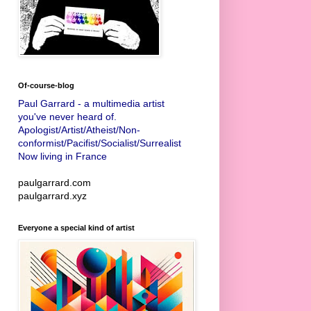
Of-course-blog
Paul Garrard - a multimedia artist
you've never heard of.
Apologist/Artist/Atheist/Non-
conformist/Pacifist/Socialist/Surrealist
Now living in France
paulgarrard.com
paulgarrard.xyz
Everyone a special kind of artist