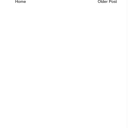
Home
Older Post