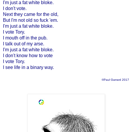
I'm just a fat white bloke.
I don't vote.
Next they came for the old,
But I'm not old so fuck 'em.
I'm just a fat white bloke.
I vote Tory.
I mouth off in the pub.
I talk out of my arse.
I'm just a fat white bloke.
I don't know how to vote
I vote Tory.
I see life in a binary way.
©Paul Garrard 2017