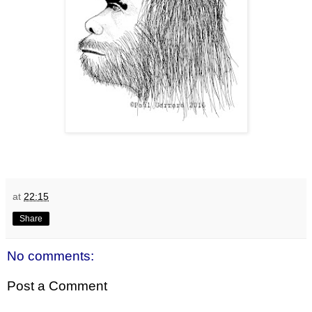
at
22:15
Share
No comments:
Post a Comment