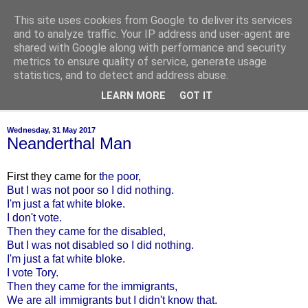
This site uses cookies from Google to deliver its services
of-course
and to analyze traffic. Your IP address and user-agent are
shared with Google along with performance and security
metrics to ensure quality of service, generate usage
bien sûr ~ nothing is ever black and white
statistics, and to detect and address abuse.
LEARN MORE
GOT IT
▼
Wednesday, 31 May 2017
Neanderthal Man
First they came for
the poor,
But I was not poor so I did nothing.
I'm just a fat white bloke.
I don't vote.
Then they came for the disabled,
But I was not disabled so I did nothing.
I'm just a fat white bloke.
I vote Tory.
Then they came for the immigrants,
We are all immigrants but I didn't know that.