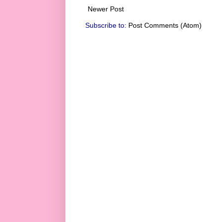
Newer Post
Subscribe to:
Post Comments (Atom)