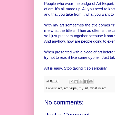
People who wear the badge of Art Expert, 
of art. It’s all made up. All you need to kno
and that you take from it what you want to 
With my art sometimes the title comes firs
me what the title is. Then as often is the c
so I just put them together because it amu
And anyhow, how are people going to exerc
When presented with a piece of art before y
try not to read it like some cypher. Just tak
Art is easy. Stop taking it so seriously.
at
07:30
Labels:
art
,
art helps
,
my art
,
what is art
No comments:
Post a Comment