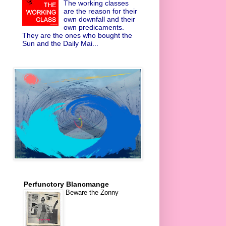
The working classes
are the reason for their
own downfall and their
own predicaments.
They are the ones who bought the
Sun and the Daily Mai...
Perfunctory Blancmange
Beware the Zonny