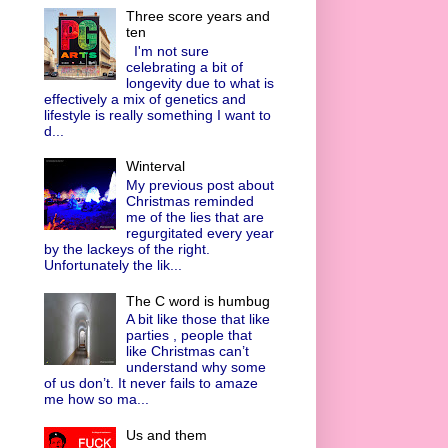
Three score years and
ten
I'm not sure
celebrating a bit of
longevity due to what is
effectively a mix of genetics and
lifestyle is really something I want to
d...
Winterval
My previous post about
Christmas reminded
me of the lies that are
regurgitated every year
by the lackeys of the right.
Unfortunately the lik...
The C word is humbug
A bit like those that like
parties , people that
like Christmas can’t
understand why some
of us don’t. It never fails to amaze
me how so ma...
Us and them