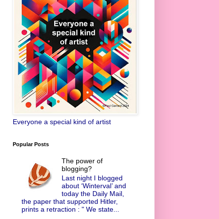
Everyone a special kind of artist
Popular Posts
The power of
blogging?
Last night I blogged
about ‘Winterval’ and
today the Daily Mail,
the paper that supported Hitler,
prints a retraction : " We state...