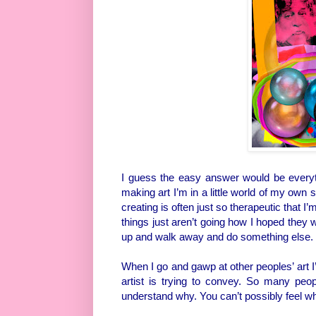
I guess the easy answer would be everyth
making art I’m in a little world of my own s
creating is often just so therapeutic that 
things just aren’t going how I hoped they w
up and walk away and do something else.
When I go and gawp at other peoples’ art I
artist is trying to convey. So many peo
understand why. You can’t possibly feel wh