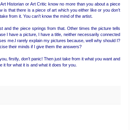
Art Historian or Art Critic know no more than you about a piece
w is that there is a piece of art which you either like or you don’t
take from it. You can’t know the mind of the artist.
t and the piece springs from that. Other times the picture tells
ase I have a picture, I have a title, neither necessarily connected
ses me.I rarely explain my pictures because, well why should I?
ise their minds if I give them the answers?
ou, firstly, don’t panic! Then just take from it what you want and
e it for what it is and what it does for you.