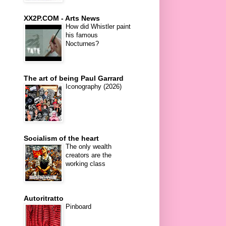
XX2P.COM - Arts News
How did Whistler paint
his famous
Nocturnes?
The art of being Paul Garrard
Iconography (2026)
Socialism of the heart
The only wealth
creators are the
working class
Autoritratto
Pinboard