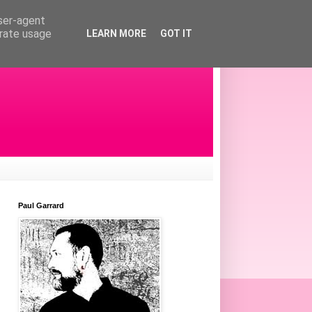
user-agent
erate usage
LEARN MORE
GOT IT
Paul Garrard