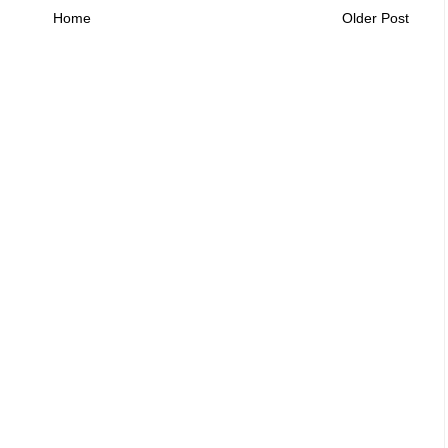
Home
Older Post