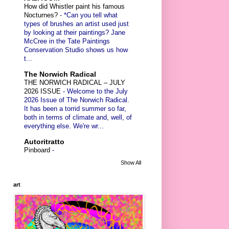
How did Whistler paint his famous
Nocturnes?
-
*Can you tell what
types of brushes an artist used just
by looking at their paintings? Jane
McCree in the Tate Paintings
Conservation Studio shows us how
t...
The Norwich Radical
THE NORWICH RADICAL – JULY
2026 ISSUE
-
Welcome to the July
2026 Issue of The Norwich Radical.
It has been a torrid summer so far,
both in terms of climate and, well, of
everything else. We're wr...
Autoritratto
Pinboard
-
Show All
art