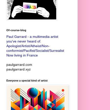
Of-course-blog
Paul Garrard - a multimedia artist
you've never heard of.
Apologist/Artist/Atheist/Non-
conformist/Pacifist/Socialist/Surrealist
Now living in France
paulgarrard.com
paulgarrard.xyz
Everyone a special kind of artist