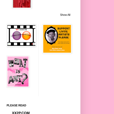
Show All
PLEASE READ
XX2P.COM