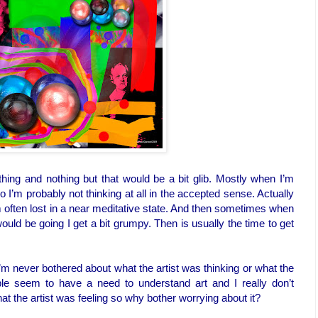
ing and nothing but that would be a bit glib. Mostly when I’m
o I’m probably not thinking at all in the accepted sense. Actually
I’m often lost in a near meditative state. And then sometimes when
ould be going I get a bit grumpy. Then is usually the time to get
’m never bothered about what the artist was thinking or what the
ple seem to have a need to understand art and I really don’t
at the artist was feeling so why bother worrying about it?