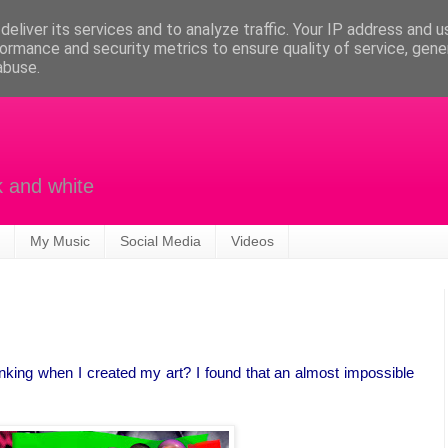
eliver its services and to analyze traffic. Your IP address and 
ormance and security metrics to ensure quality of service, gen
abuse.
k and white
My Music
Social Media
Videos
nking when I created my art? I found that an almost impossible