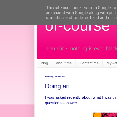
This site uses cookies from Google to d
are shared with Google along with perf
statistics, and to detect and address 
of-course
bien sûr ~ nothing is ever blac
Blog
About me
Contact me
My Art
Monday, 12 April 2021
Doing art
I was asked recently about what I was thi
question to answer.