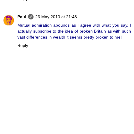
Paul
26 May 2010 at 21:48
Mutual admiration abounds as I agree with what you say. I
actually subscribe to the idea of broken Britain as with such
vast differences in wealth it seems pretty broken to me!
Reply