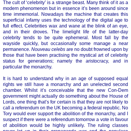
The cult of ‘celebrity’ is a strange beast. Many think of it as a
modern phenomenon but in essence it’s been around since
time immemorial. Nowadays the machine that creates this
superficial infamy uses the technology of the digital age to
full effect. Celebrities wax and wane at the blink of an eye,
and in their droves. The limelight life of the latter-day
celebrity tends to be quite ephemeral. Most fall by the
wayside quickly, but occasionally some manage a near
permanence.
Nouveau celebs
are no doubt frowned upon by
those that have been practising the mystical art of celebrity
status for generations; namely the aristocracy, and in
particular the monarchy.
It is hard to understand why in an age of supposed equal
rights we still have a monarchy and an unelected second
chamber. Whilst it’s conceivable that the new Con-Dem
government might actually do something about the House of
Lords, one thing that’s for certain is that they are not likely to
call a referendum on the UK becoming a federal republic. No
Tory would ever support the abolition of the monarchy, and I
suspect if there were a referendum tomorrow a vote in favour
of abolition would be highly unlikely. The ruling classes