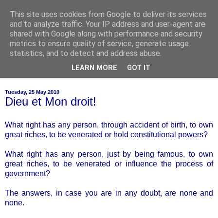
This site uses cookies from Google to deliver its services
of-course
and to analyze traffic. Your IP address and user-agent are
shared with Google along with performance and security
metrics to ensure quality of service, generate usage
bien sûr ~ nothing is ever black and white
statistics, and to detect and address abuse.
LEARN MORE
GOT IT
▼
Tuesday, 25 May 2010
Dieu et Mon droit!
What right has any person, through accident of birth, to own
great riches, to be venerated or hold constitutional powers?
What right has any person, just by being famous, to own
great riches, to be venerated or influence the process of
government?
The answers, in case you are in any doubt, are none and
none.