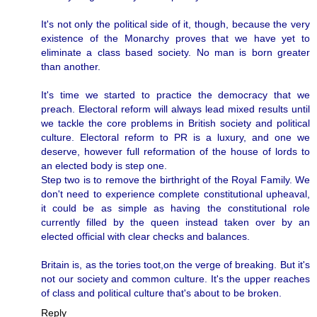
It's not only the political side of it, though, because the very
existence of the Monarchy proves that we have yet to
eliminate a class based society. No man is born greater
than another.
It's time we started to practice the democracy that we
preach. Electoral reform will always lead mixed results until
we tackle the core problems in British society and political
culture. Electoral reform to PR is a luxury, and one we
deserve, however full reformation of the house of lords to
an elected body is step one.
Step two is to remove the birthright of the Royal Family. We
don't need to experience complete constitutional upheaval,
it could be as simple as having the constitutional role
currently filled by the queen instead taken over by an
elected official with clear checks and balances.
Britain is, as the tories toot,on the verge of breaking. But it's
not our society and common culture. It's the upper reaches
of class and political culture that's about to be broken.
Reply