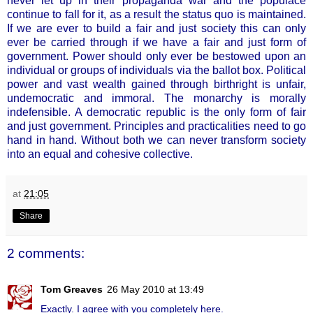
never let up in their propaganda war and the populace
continue to fall for it, as a result the status quo is maintained.
If we are ever to build a fair and just society this can only
ever be carried through if we have a fair and just form of
government. Power should only ever be bestowed upon an
individual or groups of individuals via the ballot box. Political
power and vast wealth gained through birthright is unfair,
undemocratic and immoral. The monarchy is morally
indefensible. A democratic republic is the only form of fair
and just government. Principles and practicalities need to go
hand in hand. Without both we can never transform society
into an equal and cohesive collective.
at
21:05
Share
2 comments:
Tom Greaves
26 May 2010 at 13:49
Exactly. I agree with you completely here.