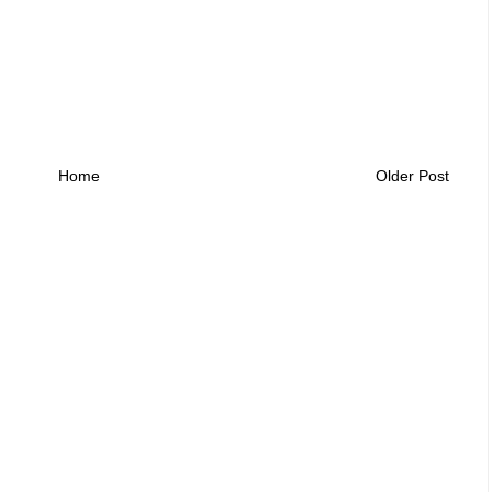
Home
Older Post