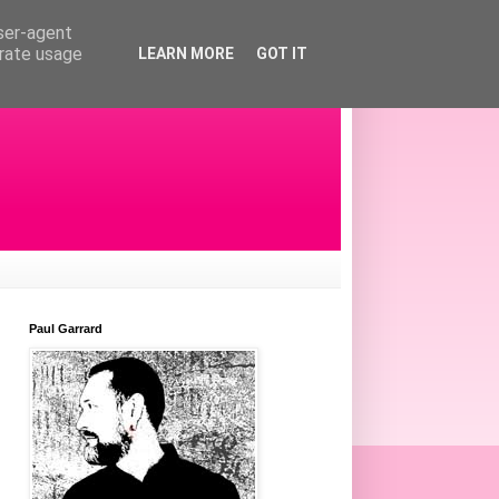
user-agent
erate usage
LEARN MORE
GOT IT
Paul Garrard