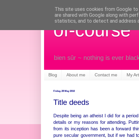
This site uses cookies from Google to d
are shared with Google along with perf
statistics, and to detect and address 
of-course
bien sûr ~ nothing is ever blac
Blog
About me
Contact me
My Art
Friday, 28 May 2010
Title deeds
Despite being an atheist I did for a perio
details or my reasons for attending. Putt
from its inception has been a forward think
pure secular government, but if we had 