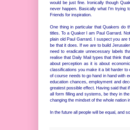
would be just fine. Ironically though Qu
never happen. Basically what I’m trying to
Friends for inspiration.
One thing in particular that Quakers do tha
titles. To a Quaker I am Paul Garrard. No
plain old Paul Garrard. I suspect you are 
be that it does. If we are to build Jerusal
need to eradicate unnecessary labels tha
realise that Daily Mail types that think that 
about perception as it is about economi
classifications you make it a bit harder to 
of course needs to go hand in hand with ec
education chances, employment and dece
greatest possible effect. Having said that i
all form filling and systems, be they in the
changing the mindset of the whole nation in 
In the future all people will be equal, and