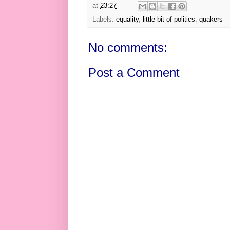
at
23:27
Labels:
equality
,
little bit of politics
,
quakers
No comments:
Post a Comment