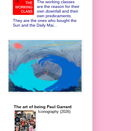
The working classes
are the reason for their
own downfall and their
own predicaments.
They are the ones who bought the
Sun and the Daily Mai...
The art of being Paul Garrard
Iconography (2026)