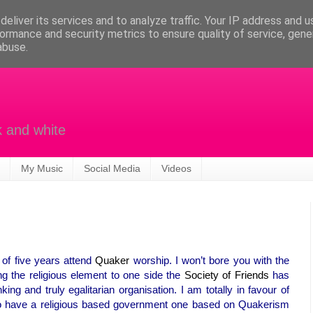
eliver its services and to analyze traffic. Your IP address and 
ormance and security metrics to ensure quality of service, gen
abuse.
k and white
My Music
Social Media
Videos
d of five years attend
Quaker
worship. I won’t bore you with the
ing the religious element to one side the
Society of Friends
has
ing and truly egalitarian organisation. I am totally in favour of
to have a religious based government one based on Quakerism