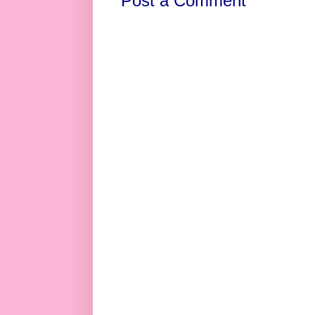
Post a Comment