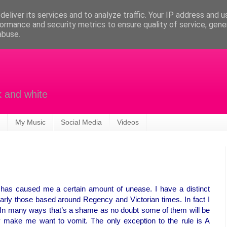
eliver its services and to analyze traffic. Your IP address and 
ormance and security metrics to ensure quality of service, gen
abuse.
k and white
My Music
Social Media
Videos
as caused me a certain amount of unease. I have a distinct
larly those based around Regency and Victorian times. In fact I
. In many ways that’s a shame as no doubt some of them will be
hey make me want to vomit. The only exception to the rule is A