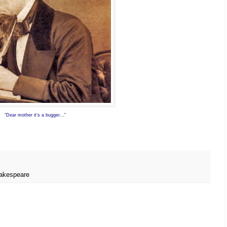
“Dear mother it’s a bugger...”
akespeare