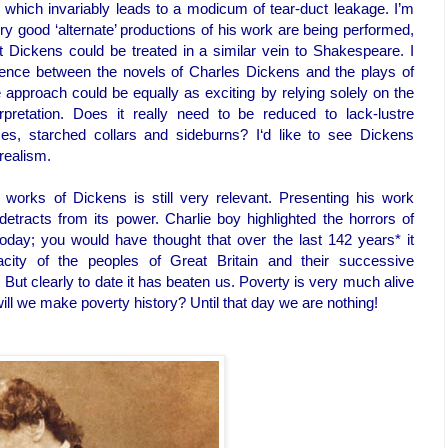
 which invariably leads to a modicum of tear-duct leakage. I’m
y good ‘alternate’ productions of his work are being performed,
lt Dickens could be treated in a similar vein to Shakespeare. I
erence between the novels of Charles Dickens and the plays of
 approach could be equally as exciting by relying solely on the
pretation. Does it really need to be reduced to lack-lustre
sses, starched collars and sideburns? I‘d like to see Dickens
realism.
works of Dickens is still very relevant. Presenting his work
detracts from its power. Charlie boy highlighted the horrors of
 today; you would have thought that over the last 142 years* it
ity of the peoples of Great Britain and their successive
But clearly to date it has beaten us. Poverty is very much alive
ill we make poverty history? Until that day we are nothing!