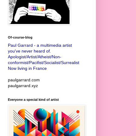
Of-course-blog
Paul Garrard - a multimedia artist
you've never heard of.
Apologist/Artist/Atheist/Non-
conformist/Pacifist/Socialist/Surrealist
Now living in France
paulgarrard.com
paulgarrard.xyz
Everyone a special kind of artist