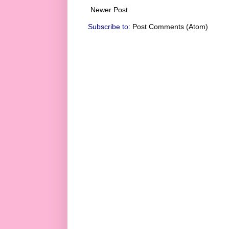
Newer Post
Subscribe to:
Post Comments (Atom)