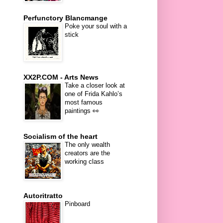
Perfunctory Blancmange
Poke your soul with a
stick
XX2P.COM - Arts News
Take a closer look at
one of Frida Kahlo’s
most famous
paintings 👀
Socialism of the heart
The only wealth
creators are the
working class
Autoritratto
Pinboard