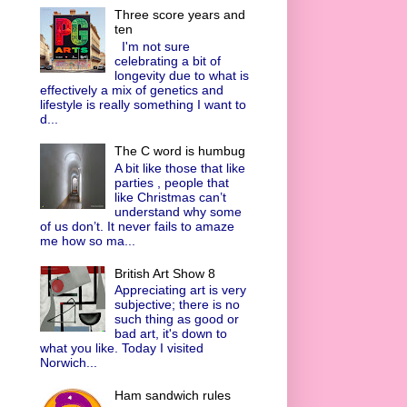
Three score years and
ten
I'm not sure
celebrating a bit of
longevity due to what is
effectively a mix of genetics and
lifestyle is really something I want to
d...
The C word is humbug
A bit like those that like
parties , people that
like Christmas can’t
understand why some
of us don’t. It never fails to amaze
me how so ma...
British Art Show 8
Appreciating art is very
subjective; there is no
such thing as good or
bad art, it's down to
what you like. Today I visited
Norwich...
Ham sandwich rules