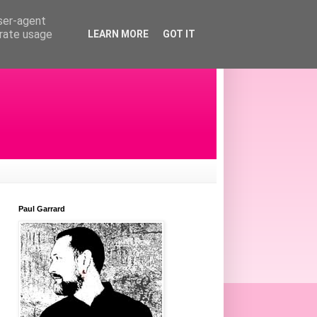
user-agent
erate usage
LEARN MORE
GOT IT
Paul Garrard