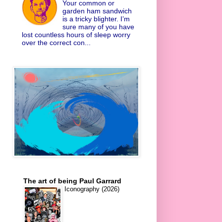
Your common or
garden ham sandwich
is a tricky blighter. I’m
sure many of you have
lost countless hours of sleep worry
over the correct con...
The art of being Paul Garrard
Iconography (2026)