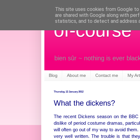
This site uses cookies from Google to d
are shared with Google along with perf
statistics, and to detect and address 
of-course
bien sûr ~ nothing is ever blac
Blog
About me
Contact me
My Art
Thursday, 12 January 2012
What the dickens?
The recent Dickens season on the BBC h
dislike of period costume dramas, particu
will often go out of my way to avoid them
very well written. The trouble is that t