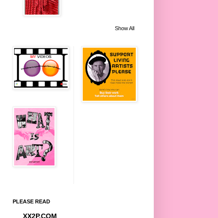
Show All
PLEASE READ
XX2P.COM