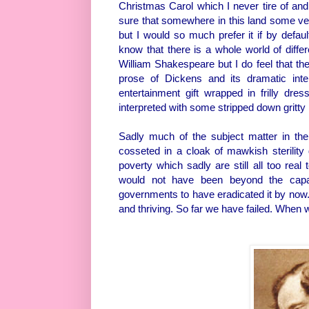
Christmas Carol which I never tire of and
sure that somewhere in this land some ver
but I would so much prefer it if by defau
know that there is a whole world of diff
William Shakespeare but I do feel that the
prose of Dickens and its dramatic inter
entertainment gift wrapped in frilly dre
interpreted with some stripped down gritty 
Sadly much of the subject matter in the 
cosseted in a cloak of mawkish sterility 
poverty which sadly are still all too real
would not have been beyond the capac
governments to have eradicated it by now. 
and thriving. So far we have failed. When w