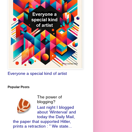
Everyone a special kind of artist
Popular Posts
The power of
blogging?
Last night I blogged
about ‘Winterval’ and
today the Daily Mail,
the paper that supported Hitler,
prints a retraction : " We state...