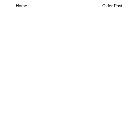
Home
Older Post