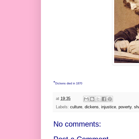
*
Dickens died in 1870
at
19:35
Labels:
culture
,
dickens
,
injustice
,
poverty
,
sh
No comments: