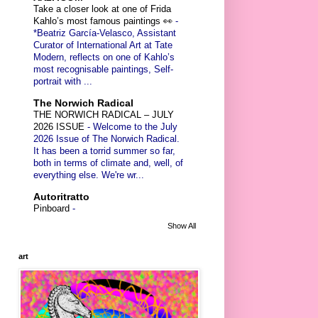
Take a closer look at one of Frida
Kahlo’s most famous paintings 👀
-
*Beatriz García-Velasco, Assistant
Curator of International Art at Tate
Modern, reflects on one of Kahlo’s
most recognisable paintings, Self-
portrait with ...
The Norwich Radical
THE NORWICH RADICAL – JULY
2026 ISSUE
-
Welcome to the July
2026 Issue of The Norwich Radical.
It has been a torrid summer so far,
both in terms of climate and, well, of
everything else. We're wr...
Autoritratto
Pinboard
-
Show All
art