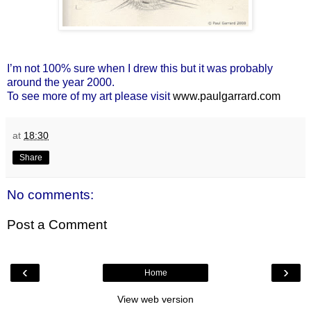
I’m not 100% sure when I drew this but it was probably
around the year 2000.
To see more of my art please visit
www.paulgarrard.com
at
18:30
Share
No comments:
Post a Comment
‹
›
Home
View web version