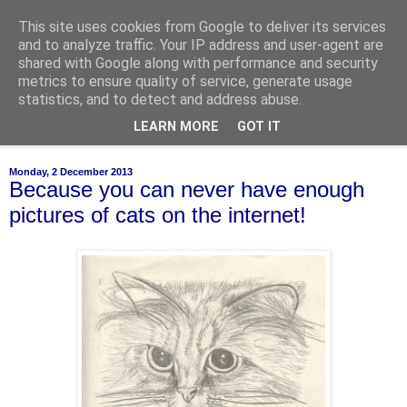
This site uses cookies from Google to deliver its services
of-course
and to analyze traffic. Your IP address and user-agent are
shared with Google along with performance and security
metrics to ensure quality of service, generate usage
bien sûr ~ nothing is ever black and white
statistics, and to detect and address abuse.
LEARN MORE
GOT IT
▼
Monday, 2 December 2013
Because you can never have enough
pictures of cats on the internet!