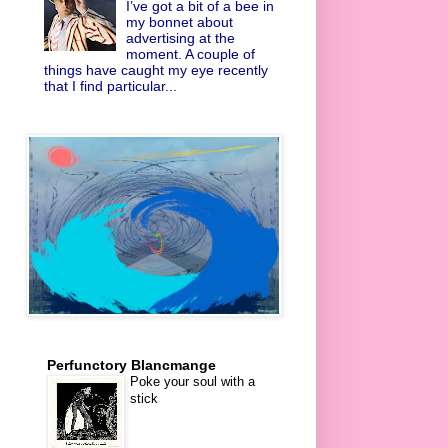
I’ve got a bit of a bee in
my bonnet about
advertising at the
moment. A couple of
things have caught my eye recently
that I find particular...
Perfunctory Blancmange
Poke your soul with a
stick