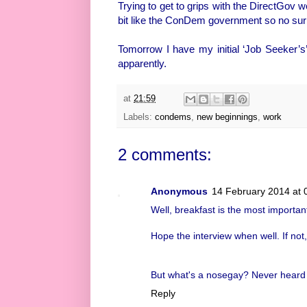
Trying to get to grips with the DirectGov we
bit like the ConDem government so no surp
Tomorrow I have my initial ‘Job Seeker’s
apparently.
at
21:59
Labels:
condems
,
new beginnings
,
work
2 comments:
Anonymous
14 February 2014 at 
Well, breakfast is the most importan
Hope the interview when well. If not,
But what's a nosegay? Never heard 
Reply