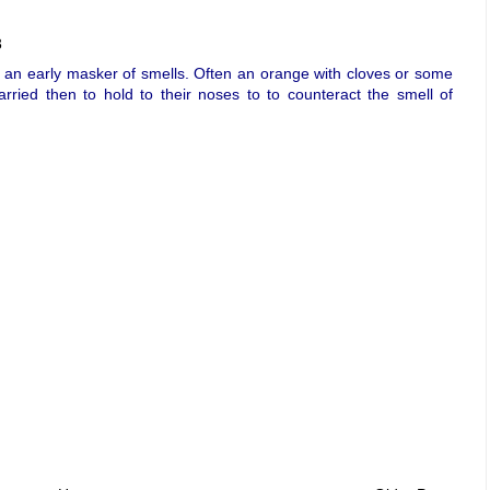
3
 an early masker of smells. Often an orange with cloves or some
arried then to hold to their noses to to counteract the smell of