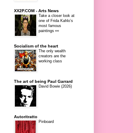
XX2P.COM - Arts News
Take a closer look at
one of Frida Kahlo’s
most famous
paintings 👀
Socialism of the heart
The only wealth
creators are the
working class
The art of being Paul Garrard
David Bowie (2026)
Autoritratto
Pinboard