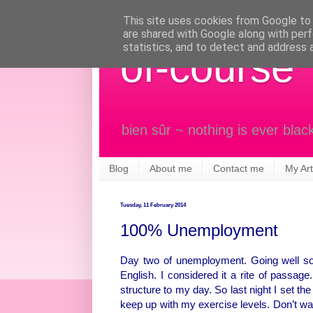
This site uses cookies from Google to d
are shared with Google along with perf
statistics, and to detect and address 
of-course
bien sûr ~ nothing is ever blac
Blog
About me
Contact me
My Art
Tuesday, 11 February 2014
100% Unemployment
Day two of unemployment. Going well so f
English. I considered it a rite of passage
structure to my day. So last night I set the
keep up with my exercise levels. Don’t want