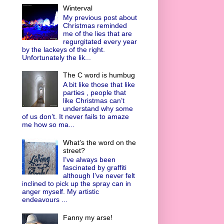
Winterval
My previous post about
Christmas reminded
me of the lies that are
regurgitated every year
by the lackeys of the right.
Unfortunately the lik...
The C word is humbug
A bit like those that like
parties , people that
like Christmas can’t
understand why some
of us don’t. It never fails to amaze
me how so ma...
What’s the word on the
street?
I’ve always been
fascinated by graffiti
although I’ve never felt
inclined to pick up the spray can in
anger myself. My artistic
endeavours ...
Fanny my arse!