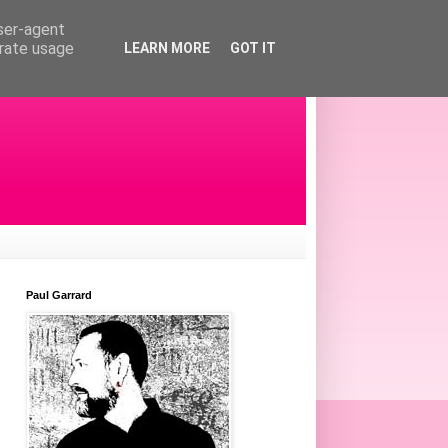
user-agent
erate usage
LEARN MORE
GOT IT
Paul Garrard