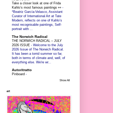
Take a closer look at one of Frida
Kahlo’s most famous paintings 👀
-
*Beatriz García-Velasco, Assistant
Curator of International Art at Tate
Modern, reflects on one of Kahlo’s
most recognisable paintings, Self-
portrait with ...
The Norwich Radical
THE NORWICH RADICAL – JULY
2026 ISSUE
-
Welcome to the July
2026 Issue of The Norwich Radical.
It has been a torrid summer so far,
both in terms of climate and, well, of
everything else. We're wr...
Autoritratto
Pinboard
-
Show All
art