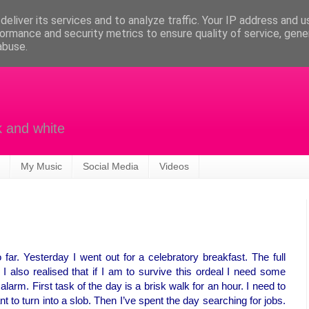
eliver its services and to analyze traffic. Your IP address and 
ormance and security metrics to ensure quality of service, gen
abuse.
k and white
My Music
Social Media
Videos
ar. Yesterday I went out for a celebratory breakfast. The full
. I also realised that if I am to survive this ordeal I need some
 alarm. First task of the day is a brisk walk for an hour. I need to
 to turn into a slob. Then I’ve spent the day searching for jobs.