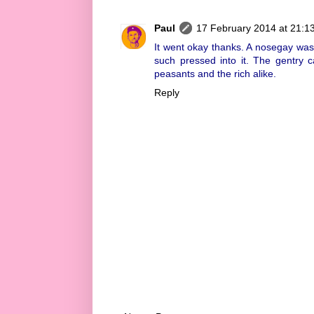
Paul
17 February 2014 at 21:1
It went okay thanks. A nosegay was
such pressed into it. The gentry c
peasants and the rich alike.
Reply