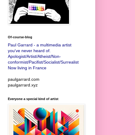
Of-course-blog
Paul Garrard - a multimedia artist
you've never heard of.
Apologist/Artist/Atheist/Non-
conformist/Pacifist/Socialist/Surrealist
Now living in France
paulgarrard.com
paulgarrard.xyz
Everyone a special kind of artist