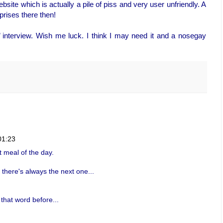
bsite which is actually a pile of piss and very user unfriendly. A
rises there then!
’ interview. Wish me luck. I think I may need it and a nosegay
01:23
t meal of the day.
 there's always the next one...
that word before...