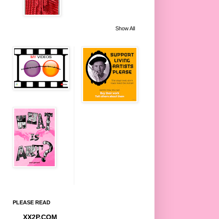
Show All
PLEASE READ
XX2P.COM