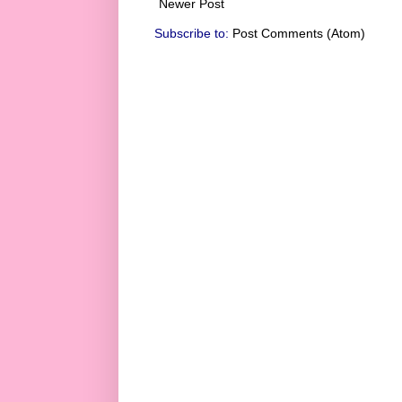
Newer Post
Subscribe to:
Post Comments (Atom)