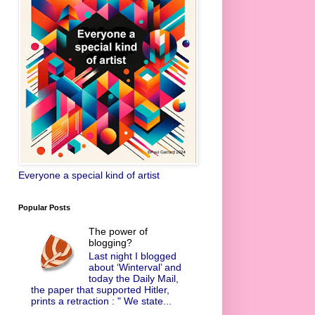
Everyone a special kind of artist
Popular Posts
The power of
blogging?
Last night I blogged
about ‘Winterval’ and
today the Daily Mail,
the paper that supported Hitler,
prints a retraction : " We state...