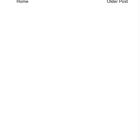
Home
Older Post