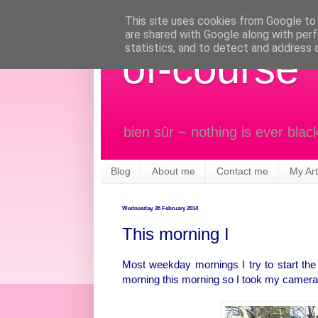
This site uses cookies from Google to d
are shared with Google along with perf
statistics, and to detect and address 
of-course
bien sûr ~ nothing is ever blac
Blog
About me
Contact me
My Art
Wednesday, 26 February 2014
This morning I
Most weekday mornings I try to start the d
morning this morning so I took my camera, j