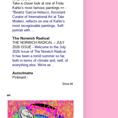
Take a closer look at one of Frida
Kahlo’s most famous paintings 👀
-
*Beatriz García-Velasco, Assistant
Curator of International Art at Tate
Modern, reflects on one of Kahlo’s
most recognisable paintings, Self-
portrait with ...
The Norwich Radical
THE NORWICH RADICAL – JULY
2026 ISSUE
-
Welcome to the July
2026 Issue of The Norwich Radical.
It has been a torrid summer so far,
both in terms of climate and, well, of
everything else. We're wr...
Autoritratto
Pinboard
-
Show All
art