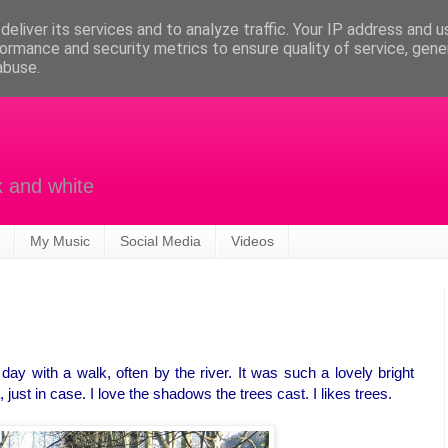
eliver its services and to analyze traffic. Your IP address and 
ormance and security metrics to ensure quality of service, gen
abuse.
k and white
My Music
Social Media
Videos
ay with a walk, often by the river. It was such a lovely bright
ust in case. I love the shadows the trees cast. I likes trees.