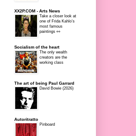
XX2P.COM - Arts News
Take a closer look at
one of Frida Kahlo’s
most famous
paintings 👀
Socialism of the heart
The only wealth
creators are the
working class
The art of being Paul Garrard
David Bowie (2026)
Autoritratto
Pinboard