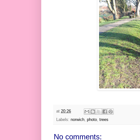
at
20:26
Labels:
norwich
,
photo
,
trees
No comments: