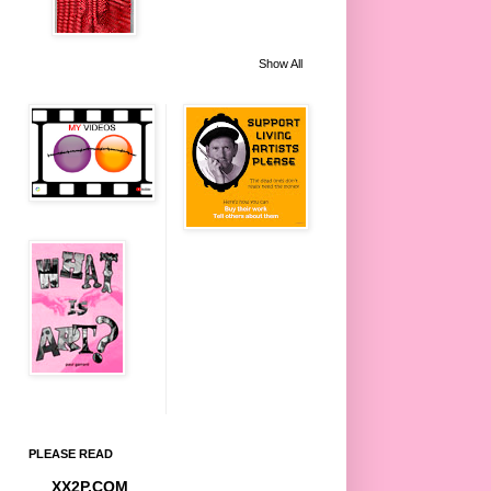
Show All
PLEASE READ
XX2P.COM