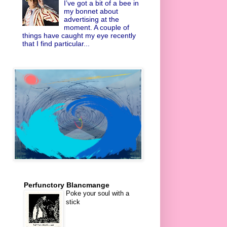
I’ve got a bit of a bee in
my bonnet about
advertising at the
moment. A couple of
things have caught my eye recently
that I find particular...
Perfunctory Blancmange
Poke your soul with a
stick