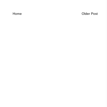
Home
Older Post