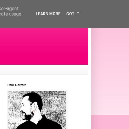
user-agent
erate usage
LEARN MORE
GOT IT
Paul Garrard