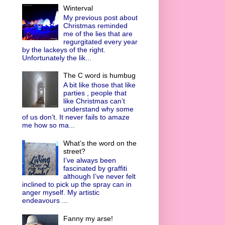
Winterval
My previous post about
Christmas reminded
me of the lies that are
regurgitated every year
by the lackeys of the right.
Unfortunately the lik...
The C word is humbug
A bit like those that like
parties , people that
like Christmas can’t
understand why some
of us don’t. It never fails to amaze
me how so ma...
What’s the word on the
street?
I’ve always been
fascinated by graffiti
although I’ve never felt
inclined to pick up the spray can in
anger myself. My artistic
endeavours ...
Fanny my arse!