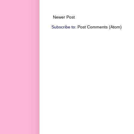
Newer Post
Subscribe to:
Post Comments (Atom)