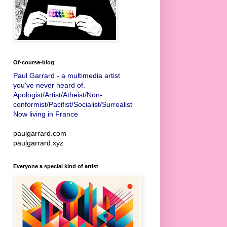
Of-course-blog
Paul Garrard - a multimedia artist
you've never heard of.
Apologist/Artist/Atheist/Non-
conformist/Pacifist/Socialist/Surrealist
Now living in France
paulgarrard.com
paulgarrard.xyz
Everyone a special kind of artist