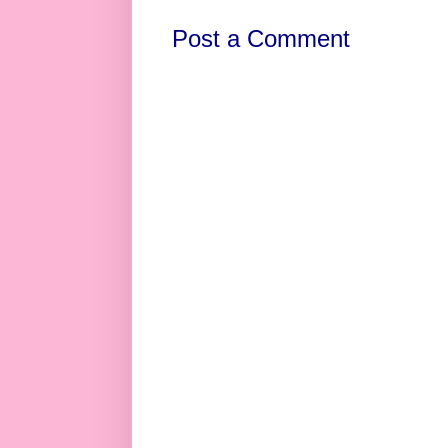
Post a Comment