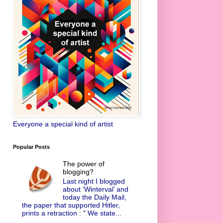
Everyone a special kind of artist
Popular Posts
The power of
blogging?
Last night I blogged
about ‘Winterval’ and
today the Daily Mail,
the paper that supported Hitler,
prints a retraction : " We state...