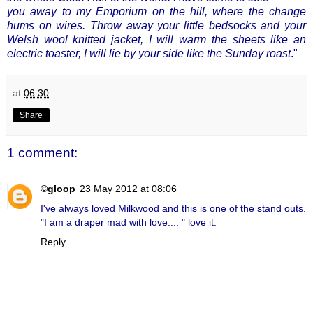
you away to my Emporium on the hill, where the change
hums on wires. Throw away your little bedsocks and your
Welsh wool knitted jacket, I will warm the sheets like an
electric toaster, I will lie by your side like the Sunday roast
."
at
06:30
Share
1 comment:
©gloop
23 May 2012 at 08:06
I've always loved Milkwood and this is one of the stand outs.
"I am a draper mad with love.... " love it.
Reply