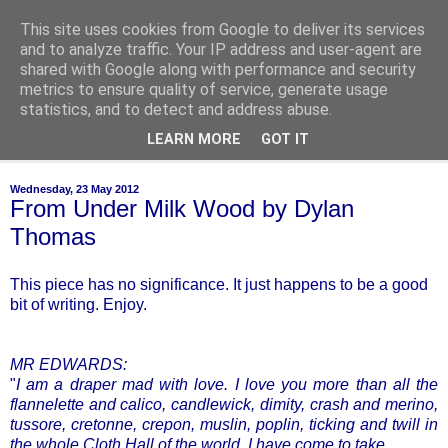
This site uses cookies from Google to deliver its services
of-course
and to analyze traffic. Your IP address and user-agent are
shared with Google along with performance and security
metrics to ensure quality of service, generate usage
bien sûr ~ nothing is ever black and white
statistics, and to detect and address abuse.
LEARN MORE
GOT IT
▼
Wednesday, 23 May 2012
From Under Milk Wood by Dylan
Thomas
This piece has no significance. It just happens to be a good
bit of writing. Enjoy.
MR EDWARDS:
"
I am a draper mad with love. I love you more than all the
flannelette and calico, candlewick, dimity, crash and merino,
tussore, cretonne, crepon, muslin, poplin, ticking and twill in
the whole Cloth Hall of the world. I have come to take