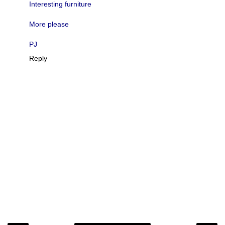
Interesting furniture
More please
PJ
Reply