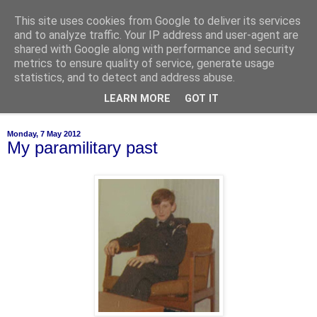
This site uses cookies from Google to deliver its services
of-course
and to analyze traffic. Your IP address and user-agent are
shared with Google along with performance and security
metrics to ensure quality of service, generate usage
bien sûr ~ nothing is ever black and white
statistics, and to detect and address abuse.
LEARN MORE
GOT IT
▼
Monday, 7 May 2012
My paramilitary past