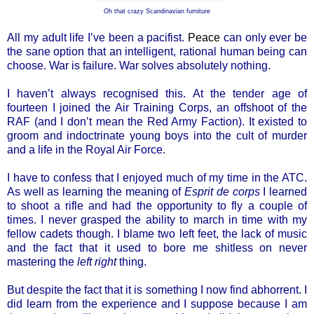
Oh that crazy Scandinavian furniture
All my adult life I’ve been a pacifist.
Peace
can only ever be
the sane option that an intelligent, rational human being can
choose. War is failure. War solves absolutely nothing.
I haven’t always recognised this. At the tender age of
fourteen I joined the Air Training Corps, an offshoot of the
RAF (and I don’t mean the Red Army Faction). It existed to
groom and indoctrinate young boys into the cult of murder
and a life in the Royal Air Force.
I have to confess that I enjoyed much of my time in the ATC.
As well as learning the meaning of
Esprit de corps
I learned
to shoot a rifle and had the opportunity to fly a couple of
times. I never grasped the ability to march in time with my
fellow cadets though. I blame two left feet, the lack of music
and the fact that it used to bore me shitless on never
mastering the
left right
thing.
But despite the fact that it is something I now find abhorrent. I
did learn from the experience and I suppose because I am