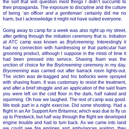
the sort that will question most things I didn’t succumb to
their propaganda. The exposure to discipline and the culture
of being ‘
an officer and a gentleman
’ certainly did me no
harm, but I acknowledge it might not have suited everyone.
Going away to camp for a week was also right up my street,
after getting through the initiation ceremony that is. Initiation
at ATC camp was known as
Brylcreeming
. Interestingly it
had no connection with hairdressing or that particular hair
grooming product, although I suppose in the mists of time it
had been pressed into service. Shaving foam was the
unction of choice for the
Brylcreeming
ceremony in my day.
Brycreeming
was carried out after barrack room lights-out.
The victim was de-bagged and his bollocks were sprayed
with shaving foam. It was customary to resist the treatment,
and after a brief struggle and an application of the said foam
you were left on the cold floor in the dark, half naked and
squirming. Oh how we laughed. The rest of camp was good.
We took part in a night exercise. Did some shooting. Had a
flight in an Air Support Arm Britannia; which was due to fly us
up to Prestwick, but half way through the flight we developed
engine trouble and had to turn back. As we came into land
we could see fire engines and ambulances waiting, they