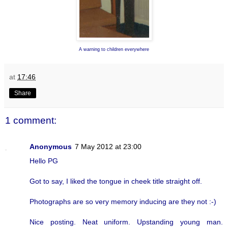
A warning to children everywhere
at
17:46
Share
1 comment:
Anonymous
7 May 2012 at 23:00
Hello PG
Got to say, I liked the tongue in cheek title straight off.
Photographs are so very memory inducing are they not :-)
Nice posting. Neat uniform. Upstanding young man.