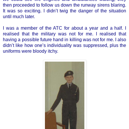
then proceeded to follow us down the runway sirens blaring.
It was so exciting. I didn’t twig the danger of the situation
until much later.
I was a member of the ATC for about a year and a half. I
realised that the military was not for me. I realised that
having a possible future hand in killing was not for me. I also
didn’t like how one’s individuality was suppressed, plus the
uniforms were bloody itchy.